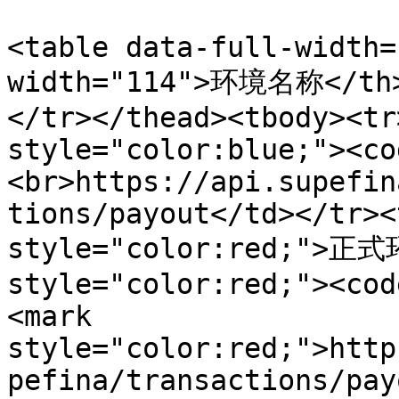
<table data-full-width=
width="114">环境名称</th>
</tr></thead><tbody><tr
style="color:blue;"><co
<br>https://api.supefin
tions/payout</td></tr><
style="color:red;">正式环
style="color:red;"><cod
<mark 
style="color:red;">http
pefina/transactions/pay