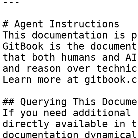
---

# Agent Instructions

This documentation is p
GitBook is the document
that both humans and AI
and reason over technic
Learn more at gitbook.co
## Querying This Docume
If you need additional 
directly available in t
documentation dynamical