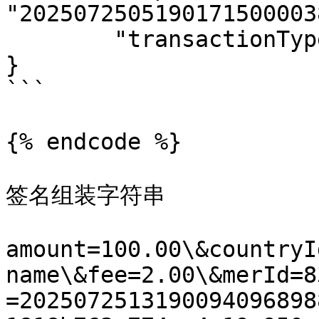
"2025072505190171500003
	"transactionType": "02"

}

```

{% endcode %}

签名组装字符串

amount=100.00\&countryI
name\&fee=2.00\&merId=8
=2025072513190094096898