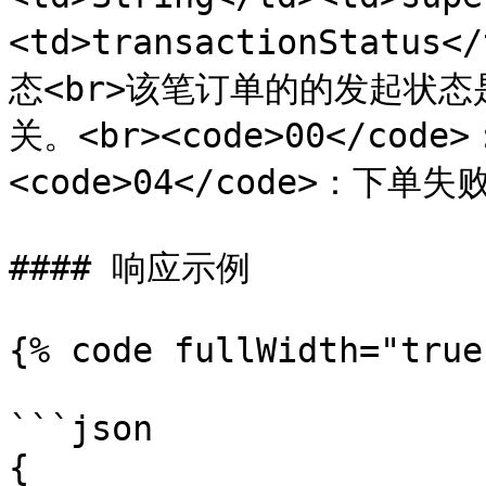
<td>transactionStatus<
态<br>该笔订单的的发起状
关。<br><code>00</cod
<code>04</code>：下单失败</
#### 响应示例

{% code fullWidth="true"
```json

{
