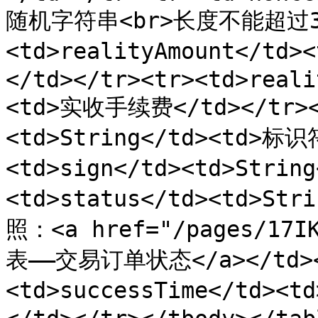
随机字符串<br>长度不能超过32位
<td>realityAmount</td
</td></tr><tr><td>reali
<td>实收手续费</td></tr><t
<td>String</td><td>标识
<td>sign</td><td>Strin
<td>status</td><td>S
照：<a href="/pages/17I
表——交易订单状态</a></td><
<td>successTime</td><