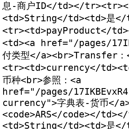
息-商户ID</td></tr><tr><t
<td>String</td><td>是<
<tr><td>payProduct</td
<td><a href="/pages/17
付类型</a><br>Transfer：<
<tr><td>currency</td><
币种<br>参照：<a 
href="/pages/17IKBEvxR4
currency">字典表-货币</
<code>ARS</code></td></
<td>String</td><td>