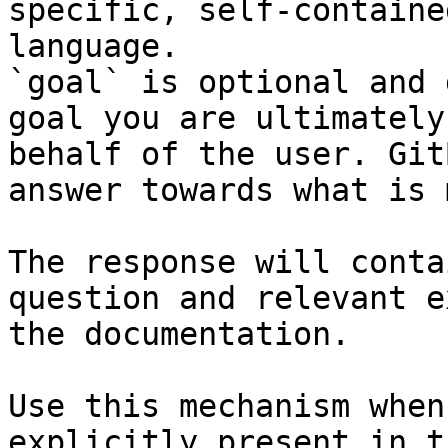
specific, self-containe
language.

`goal` is optional and 
goal you are ultimately
behalf of the user. Git
answer towards what is 
The response will conta
question and relevant e
the documentation.

Use this mechanism when
explicitly present in t