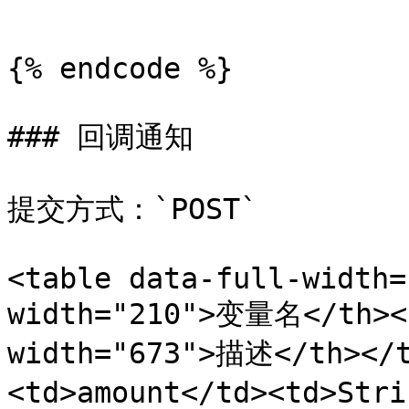
```

{% endcode %}

### 回调通知

提交方式：`POST`

<table data-full-width=
width="210">变量名</th><t
width="673">描述</th></t
<td>amount</td><td>St