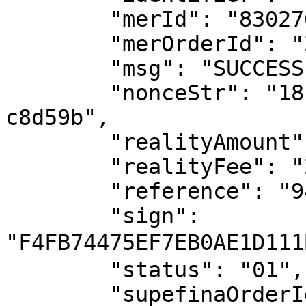
	"merId": "8302709349110631",

	"merOrderId": "2025072513190094096898893",

	"msg": "SUCCESS",

	"nonceStr": "1818b763-774c-4c19-950e-
c8d59b",

	"realityAmount": "100.00",

	"realityFee": "2.00",

	"reference": "94af3440-1176-48",

	"sign": 
"F4FB74475EF7EB0AE1D11
	"status": "01",

	"supefinaOrderId": 