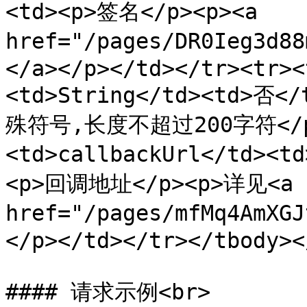
<td><p>签名</p><p><a 
href="/pages/DR0Ieg3
</a></p></td></tr><tr><
<td>String</td><td>否
殊符号,长度不超过200字符</p><
<td>callbackUrl</td><t
<p>回调地址</p><p>详见<a 
href="/pages/mfMq4AmX
</p></td></tr></tbody><
#### 请求示例<br>
