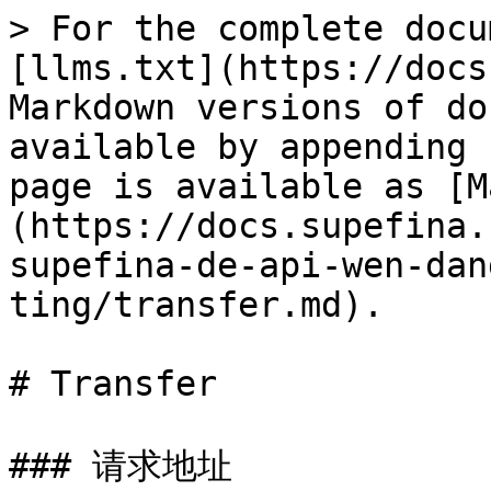
> For the complete docu
[llms.txt](https://docs
Markdown versions of do
available by appending 
page is available as [M
(https://docs.supefina.
supefina-de-api-wen-dan
ting/transfer.md).

# Transfer

### 请求地址
