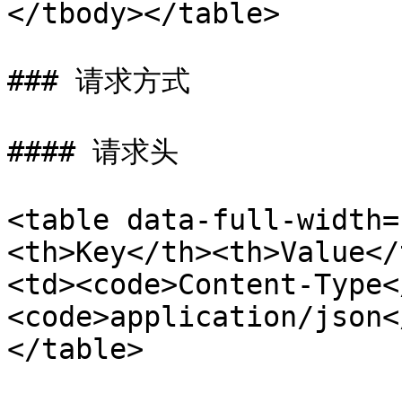
</tbody></table>

### 请求方式

#### 请求头

<table data-full-width=
<th>Key</th><th>Value</
<td><code>Content-Type<
<code>application/json<
</table>
