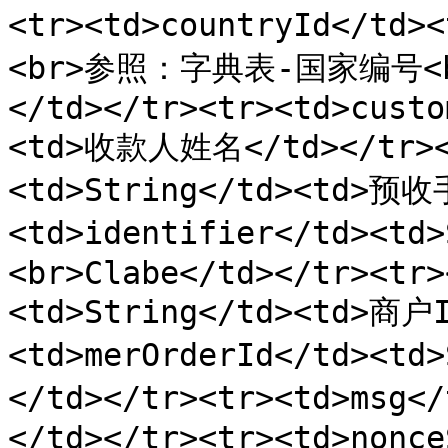
<tr><td>countryId</td
<br>参照：字典表-国家编号<br
</td></tr><tr><td>custo
<td>收款人姓名</td></tr><t
<td>String</td><td>预收
<td>identifier</td><t
<br>Clabe</td></tr><tr>
<td>String</td><td>商户I
<td>merOrderId</td><t
</td></tr><tr><td>msg<
</td></tr><tr><td>nonce