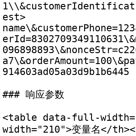
1\\&customerIdentificat
est> 
name\&customerPhone=123
erId=8302709349110631\&
096898893\&nonceStr=c22
a7\&orderAmount=100\&pa
914603ad05a03d9b1b6445

### 响应参数

<table data-full-width=
width="210">变量名</th><t