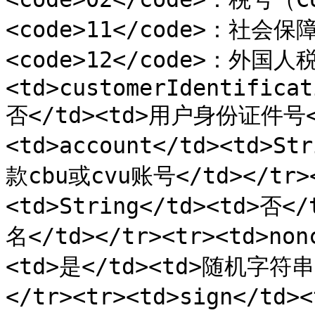
<code>11</code>：社会保
<code>12</code>：外国人税
<td>customerIdentificat
否</td><td>用户身份证件号</
<td>account</td><td>S
款cbu或cvu账号</td></tr><
<td>String</td><td>否
名</td></tr><tr><td>non
<td>是</td><td>随机字符
</tr><tr><td>sign</td>