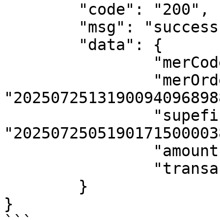
	"code": "200",

	"msg": "success ",

	"data": {

		"merCode": "8302709349110631",

		"merOrderNo": 
"2025072513190094096898
		"supefinaOrderNo": 
"2025072505190171500003
		"amount": 100,

		"transactionStatus": "00"

	}

}
