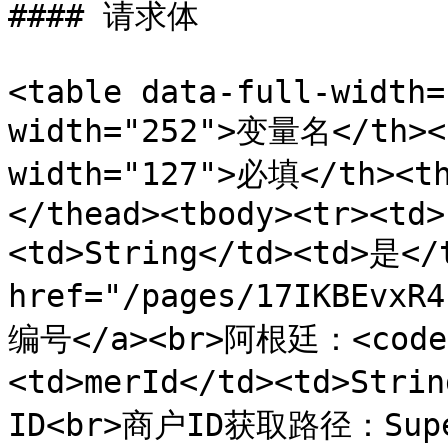
#### 请求体

<table data-full-width=
width="252">变量名</th><t
width="127">必填</th><t
</thead><tbody><tr><td>
<td>String</td><td>是
href="/pages/17IKBEvx
编号</a><br>阿根廷：<code>A
<td>merId</td><td>Stri
ID<br>商户ID获取路径：Su