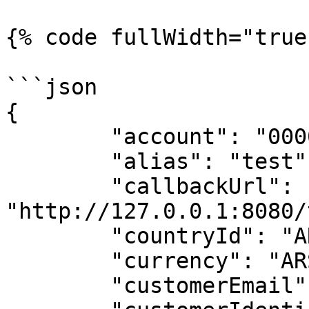
{% code fullWidth="true"
```json

{

	"account": "0000001700000000111117",

	"alias": "test",

	"callbackUrl": 
"http://127.0.0.1:8080/
	"countryId": "ARG",

	"currency": "ARS",

	"customerEmail": "abc@gmail.com",
