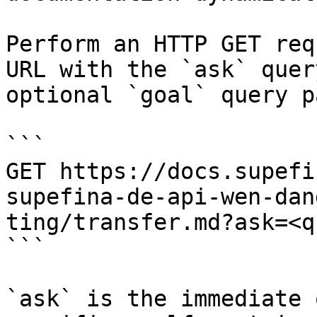
Perform an HTTP GET req
URL with the `ask` quer
optional `goal` query p
```

GET https://docs.supefi
supefina-de-api-wen-dan
ting/transfer.md?ask=<q
```

`ask` is the immediate 