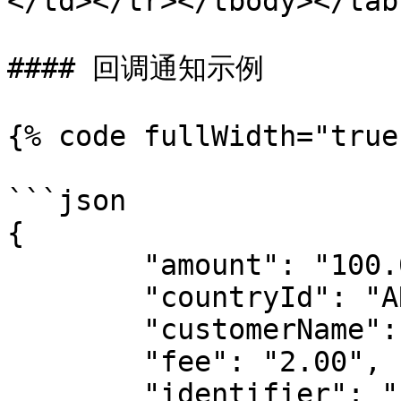
</td></tr></tbody></tabl
#### 回调通知示例

{% code fullWidth="true"
```json

{

	"amount": "100.00",

	"countryId": "ARG",

	"customerName": "test name",

	"fee": "2.00",

	"identifier": "",
