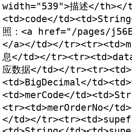
width="539">描述</th></t
<td>code</td><td>Str
照：<a href="/pages/j5
</a></td></tr><tr><td>
息</td></tr><tr><td>dat
应数据</td></tr><tr><td>
<td>BigDecimal</td><t
<td>merCode</td><td>St
<tr><td>merOrderNo</t
</td></tr><tr><td>supef
<td>String</td><td>sup