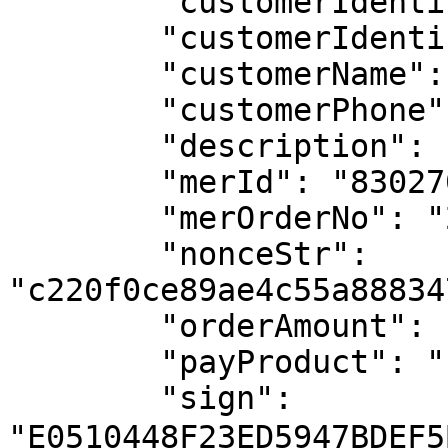
	"customerIdentification": "11111111-1",

	"customerIdentificationType": "02",

	"customerName": "test name",

	"customerPhone": "123456789",

	"description": "test",

	"merId": "8302709349110631",

	"merOrderNo": "2025072513190094096898893",

	"nonceStr": 
"c220f0ce89ae4c55a88834
	"orderAmount": "100",

	"payProduct": "12",

	"sign": 
"E0510448F23ED5947BDEF