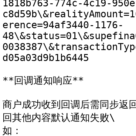
1818b763-774c-4c19-950e
c8d59b\&realityAmount=1
erence=94af3440-1176-
48\&status=01\&supefina
0038387\&transactionTyp
d05a03d9b1b6445

**回调通知响应**

商户成功收到回调后需同步返回指
回其他内容默认通知失败\

如：
