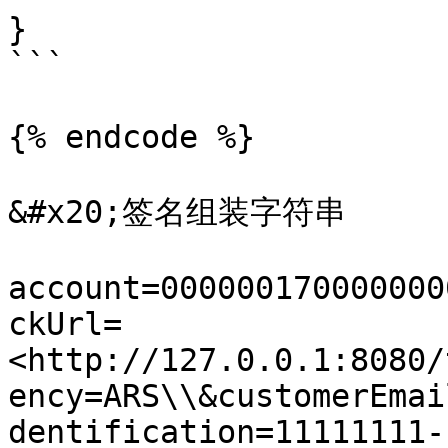
}

```

{% endcode %}

&#x20;签名组装字符串

account=000000170000000
ckUrl=
<http://127.0.0.1:8080/
ency=ARS\\&customerEmai
dentification=11111111-