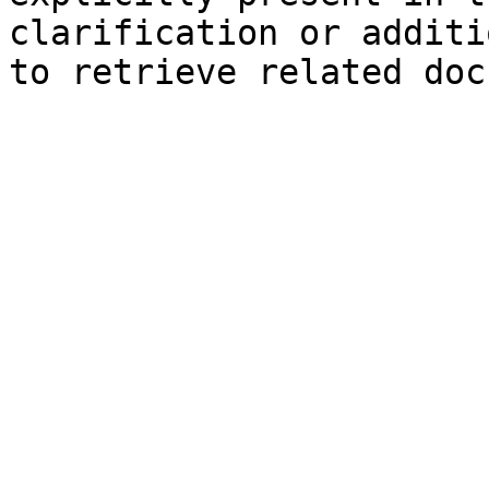
clarification or additi