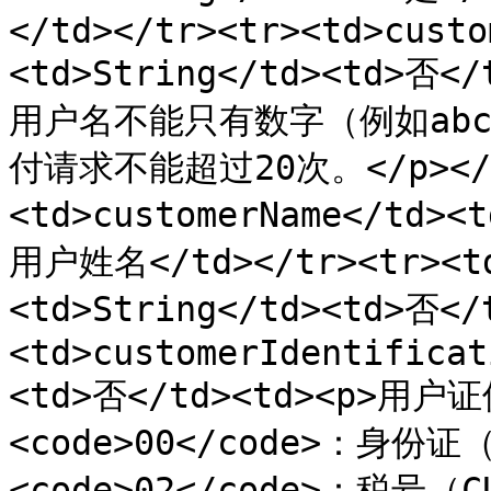
</td></tr><tr><td>custo
<td>String</td><td>否
用户名不能只有数字（例如abc@
付请求不能超过20次。</p></td
<td>customerName</td><
用户姓名</td></tr><tr><td
<td>String</td><td>否<
<td>customerIdentificat
<td>否</td><td><p>用户证
<code>00</code>：身份证（
<code>02</code>：税号（C