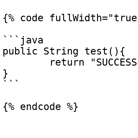
{% code fullWidth="true"
```java

public String test(){

	return "SUCCESS";

}

```

{% endcode %}
