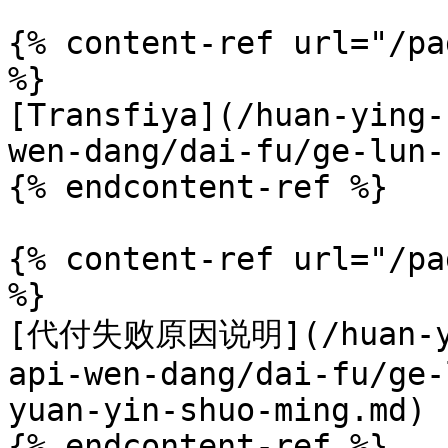
{% content-ref url="/pa
%}

[Transfiya](/huan-ying-
wen-dang/dai-fu/ge-lun-
{% endcontent-ref %}

{% content-ref url="/pa
%}

[代付失败原因说明](/huan-yin
api-wen-dang/dai-fu/ge-
yuan-yin-shuo-ming.md)

{% endcontent-ref %}
