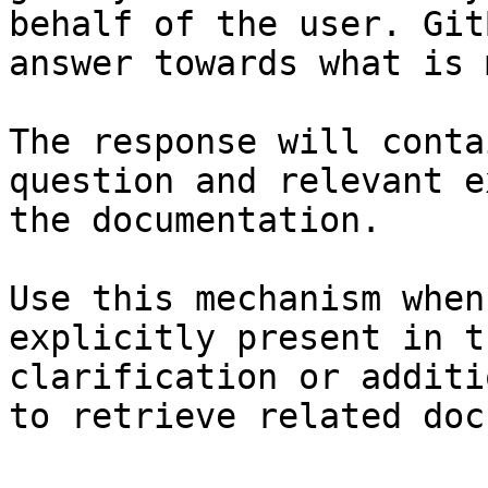
behalf of the user. Git
answer towards what is 
The response will conta
question and relevant e
the documentation.

Use this mechanism when
explicitly present in t
clarification or additi