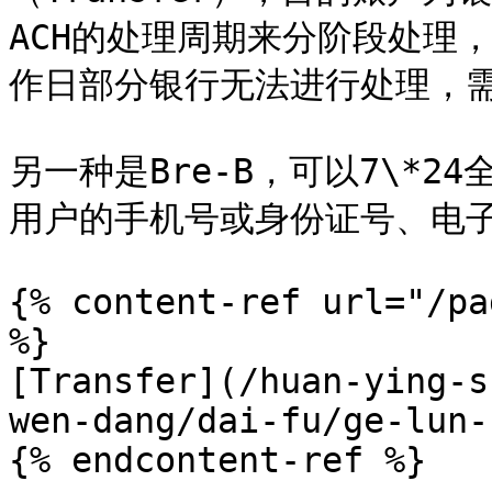
ACH的处理周期来分阶段处理
作日部分银行无法进行处理，需
另一种是Bre-B，可以7\*
用户的手机号或身份证号、电子
{% content-ref url="/pa
%}

[Transfer](/huan-ying-s
wen-dang/dai-fu/ge-lun-
{% endcontent-ref %}
