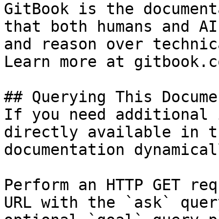
GitBook is the document
that both humans and AI
and reason over technic
Learn more at gitbook.co
## Querying This Docume
If you need additional 
directly available in t
documentation dynamical
Perform an HTTP GET req
URL with the `ask` quer