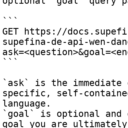
optional `goal` query p
```

GET https://docs.supefi
supefina-de-api-wen-dan
ask=<question>&goal=<en
```

`ask` is the immediate 
specific, self-containe
language.

`goal` is optional and 
goal you are ultimately