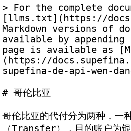
> For the complete docu
[llms.txt](https://docs
Markdown versions of do
available by appending 
page is available as [M
(https://docs.supefina.
supefina-de-api-wen-dan
# 哥伦比亚

哥伦比亚的代付分为两种，一种
（Transfer），目的账户