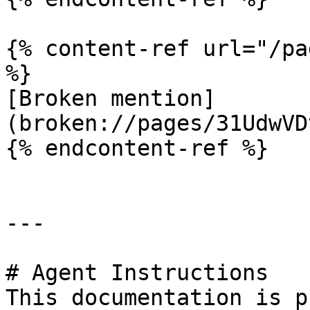
{% content-ref url="/pa
%}

[Broken mention]
(broken://pages/31UdwVD
{% endcontent-ref %}

---

# Agent Instructions

This documentation is p