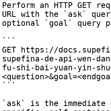
Perform an HTTP GET req
URL with the `ask` quer
optional `goal` query p
```

GET https://docs.supefi
supefina-de-api-wen-dan
fu-shi-bai-yuan-yin-shu
<question>&goal=<endgoal
```

`ask` is the immediate 