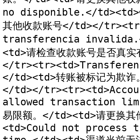
no disponible.</td>
其他收款账号</td></tr><tr><
transferencia invali
<td>请检查收款账号是否真实
</tr><tr><td>Transferen
</td><td>转账被标记为欺诈
</td></tr><tr><td>Accou
allowed transaction 
易限额。</td><td>请更换其他
<td>Could not process t