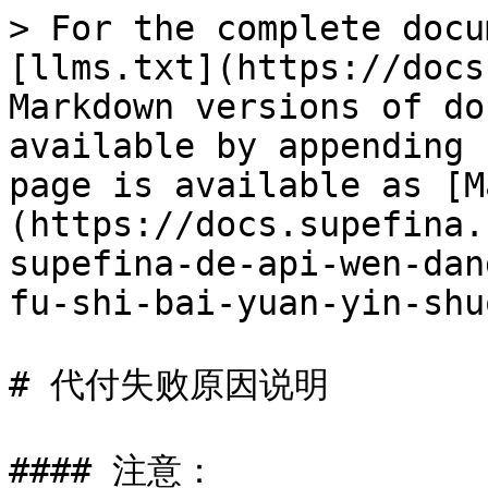
> For the complete docu
[llms.txt](https://docs
Markdown versions of do
available by appending 
page is available as [M
(https://docs.supefina.
supefina-de-api-wen-dan
fu-shi-bai-yuan-yin-shu
# 代付失败原因说明

#### 注意：
