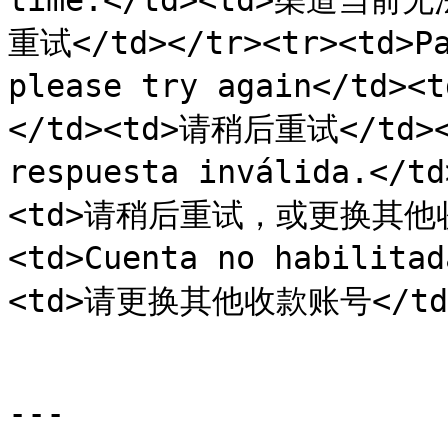
time.</td><td>渠道当前
重试</td></tr><tr><td>Pa
please try again</
</td><td>请稍后重试</td></t
respuesta inválida.<
<td>请稍后重试，或更换其他收款
<td>Cuenta no habilit
<td>请更换其他收款账号</td></
---
