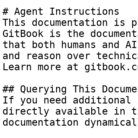
# Agent Instructions

This documentation is p
GitBook is the document
that both humans and AI
and reason over technic
Learn more at gitbook.co
## Querying This Docume
If you need additional 
directly available in t
documentation dynamical