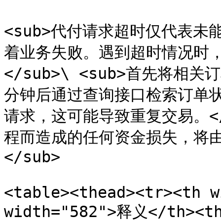
<sub>代付请求超时仅代表
着业务失败。遇到超时情况时
</sub>\ <sub>首先将
分钟后通过查询接口检索订单
请求，这可能导致重复交易。</s
程而造成的任何资金损失，将
</sub>

<table><thead><tr><th w
width="582">释义</th><