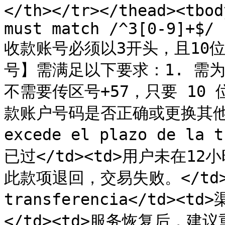
</th></tr></thead><tbod
must match /^3[0-9]+$/ 
收款账号必须以3开头，且10位数
号】需满足以下要求：1. 需为 
不需要传区号+57，只要 10 
款账户号码是否正确或更换其他收款账
excede el plazo de la
已过</td><td>用户未在1
此款项退回，交易失败。</td></t
transferencia</td
</td><td>服务恢复后，建议重试<