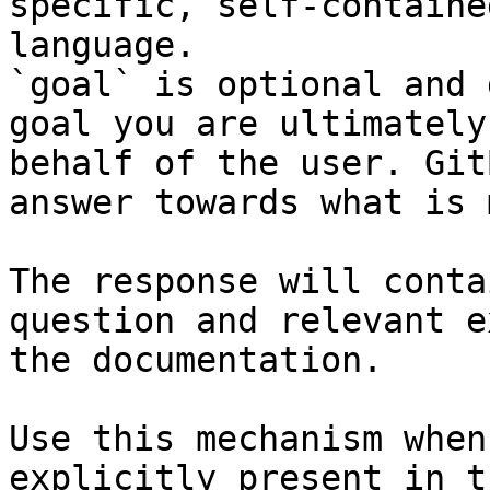
specific, self-containe
language.

`goal` is optional and 
goal you are ultimately
behalf of the user. Git
answer towards what is 
The response will conta
question and relevant e
the documentation.

Use this mechanism when
explicitly present in t