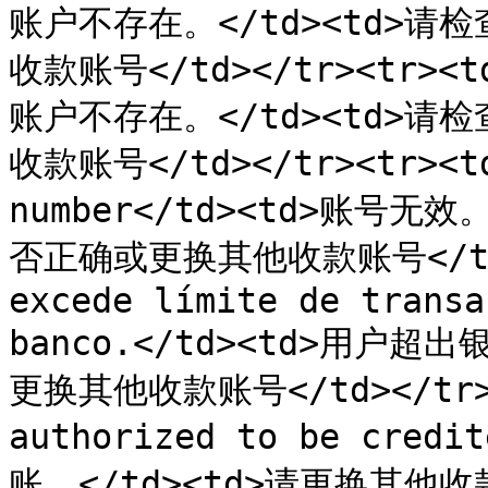
账户不存在。</td><td>
收款账号</td></tr><tr><td
账户不存在。</td><td>
收款账号</td></tr><tr><td>
number</td><td>账号无
否正确或更换其他收款账号</td></
excede límite de transa
banco.</td><td>用户超
更换其他收款账号</td></tr><t
authorized to be cre
账。</td><td>请更换其他收款账号