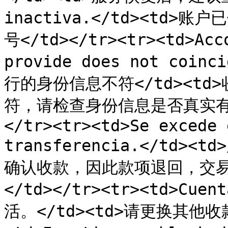
inactiva.</td><td>
号</td></tr><tr><td>Acco
provide does not coi
行的身份信息不符</td><t
符，请检查身份信息是否真实有
</tr><tr><td>Se excede 
transferencia.</td>
确认收款，因此款项退回，交易失
</td></tr><tr><td>Cue
活。</td><td>请更换其他收款