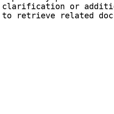
clarification or additi