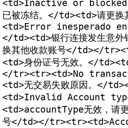
<td>Inactive or block
已被冻结。</td><td>请更换其
<td>Error inesperado en
</td><td>银行连接发生意外
换其他收款账号</td></tr><tr
<td>身份证号无效。</td><
</tr><tr><td>No transac
<td>无交易失败原因。</td><
<td>Invalid Account 
<td>accountType无
号</td></tr><tr><td>Acc