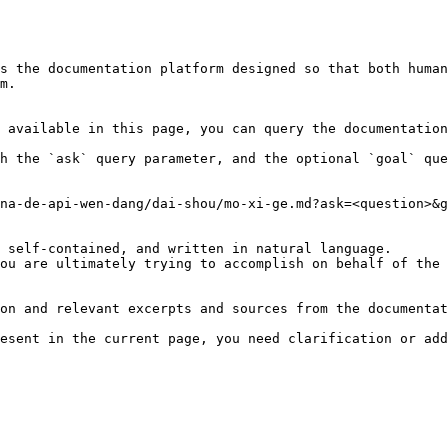
s the documentation platform designed so that both human
m.

 available in this page, you can query the documentation
h the `ask` query parameter, and the optional `goal` que
na-de-api-wen-dang/dai-shou/mo-xi-ge.md?ask=<question>&g
 self-contained, and written in natural language.

ou are ultimately trying to accomplish on behalf of the 
on and relevant excerpts and sources from the documentat
esent in the current page, you need clarification or add