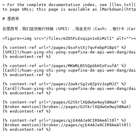
> For the complete documentation index, see [llms.txt](
to page URLs; this page is available as [Markdown](http
# 墨西哥

在墨西哥，我们提供银行转账（SPEI），现金支付（Cash），银行卡（Car
<figure><img src="/files/mZD5FLExqipx1xbiMzlI" alt=""><
{% content-ref url="/pages/OsxFxtXj7qvFebpP1BpS" %}

[SPEI](/huan-ying-shi-yong-supefina-de-api-wen-dang/dai
{% endcontent-ref %}

{% content-ref url="/pages/MKWRLB5SQpGkHIoFsufA" %}

[Cash](/huan-ying-shi-yong-supefina-de-api-wen-dang/dai
{% endcontent-ref %}

{% content-ref url="/pages/ZowkrSgIv8ZpVz3xpMJZ" %}

[Card](/huan-ying-shi-yong-supefina-de-api-wen-dang/dai
{% endcontent-ref %}

{% content-ref url="/pages/G2tkrlXQdwGe9wy58NaX" %}

[Broken mention](broken://pages/G2tkrlXQdwGe9wy58NaX)

{% endcontent-ref %}

{% content-ref url="/pages/qjE44AJa9CIR9AeAlt0l" %}

[Broken mention](broken://pages/qjE44AJa9CIR9AeAlt0l)

{% endcontent-ref %}
