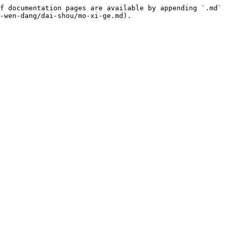
f documentation pages are available by appending `.md` 
-wen-dang/dai-shou/mo-xi-ge.md).
