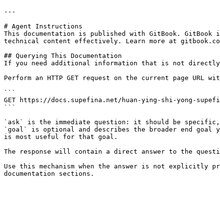
---

# Agent Instructions

This documentation is published with GitBook. GitBook i
technical content effectively. Learn more at gitbook.co
## Querying This Documentation

If you need additional information that is not directly
Perform an HTTP GET request on the current page URL wit
```

GET https://docs.supefina.net/huan-ying-shi-yong-supefi
```

`ask` is the immediate question: it should be specific,
`goal` is optional and describes the broader end goal y
is most useful for that goal.

The response will contain a direct answer to the questi
Use this mechanism when the answer is not explicitly pr