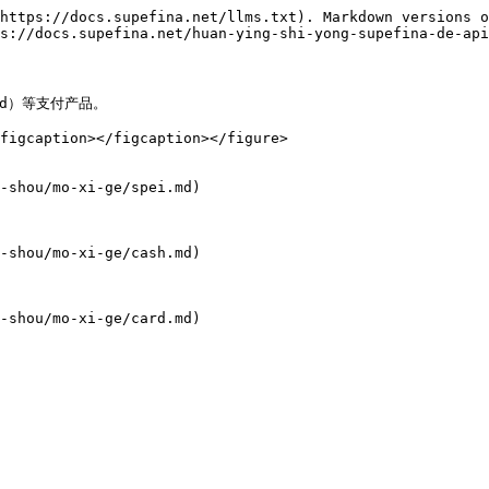
https://docs.supefina.net/llms.txt). Markdown versions o
s://docs.supefina.net/huan-ying-shi-yong-supefina-de-api
d）等支付产品。

figcaption></figcaption></figure>

-shou/mo-xi-ge/spei.md)

-shou/mo-xi-ge/cash.md)

-shou/mo-xi-ge/card.md)
