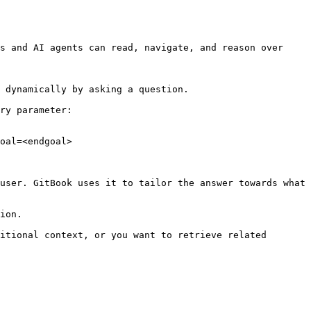
s and AI agents can read, navigate, and reason over 
 dynamically by asking a question.

ry parameter:

oal=<endgoal>

user. GitBook uses it to tailor the answer towards what 
ion.

itional context, or you want to retrieve related 