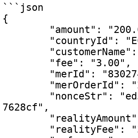
```json

{

	"amount": "200.00",

	"countryId": "ECU",

	"customerName": "testName",

	"fee": "3.00",

	"merId": "8302748528064643",

	"merOrderId": "2025072611575720931350683",

	"nonceStr": "ed31557b-9b52-45de-9a41-
7628cf",

	"realityAmount": "200",

	"realityFee": "3.00",
