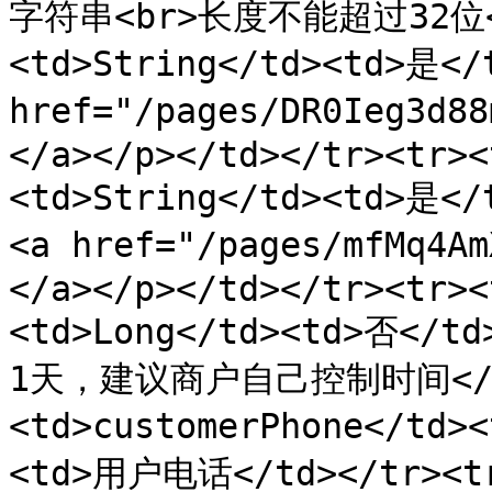
字符串<br>长度不能超过32位</t
<td>String</td><td>是</
href="/pages/DR0Ieg3
</a></p></td></tr><tr><
<td>String</td><td>是
<a href="/pages/mfMq4
</a></p></td></tr><tr><
<td>Long</td><td>否<
1天，建议商户自己控制时间</td
<td>customerPhone</td>
<td>用户电话</td></tr><tr