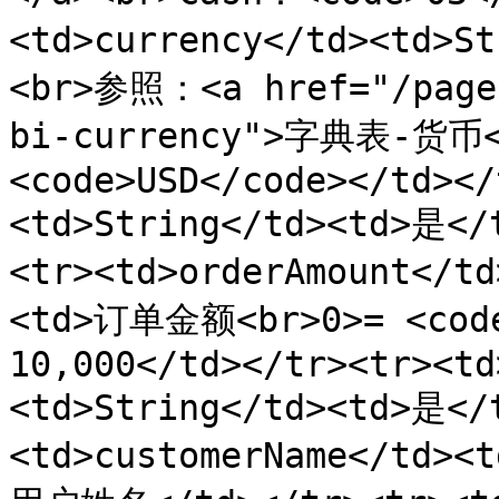
<td>currency</td><td>S
<br>参照：<a href="/pages
bi-currency">字典表-货币
<code>USD</code></td></
<td>String</td><td>是<
<tr><td>orderAmount</t
<td>订单金额<br>0>= <code>
10,000</td></tr><tr><td
<td>String</td><td>是<
<td>customerName</td><