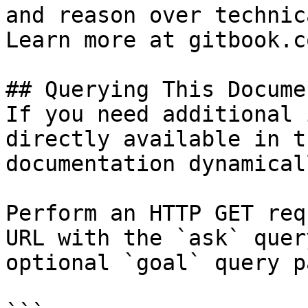
and reason over technic
Learn more at gitbook.co
## Querying This Docume
If you need additional 
directly available in t
documentation dynamical
Perform an HTTP GET req
URL with the `ask` quer
optional `goal` query p