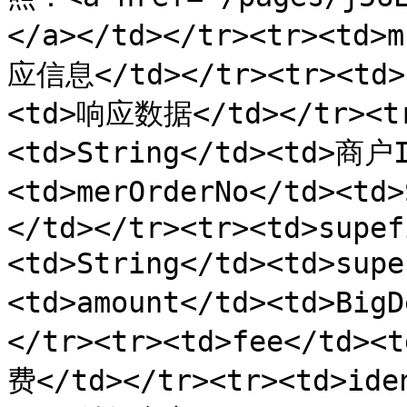
</a></td></tr><tr><td>
应信息</td></tr><tr><td>d
<td>响应数据</td></tr><tr
<td>String</td><td>商户I
<td>merOrderNo</td><t
</td></tr><tr><td>supef
<td>String</td><td>sup
<td>amount</td><td>Bi
</tr><tr><td>fee</td>
费</td></tr><tr><td>ide