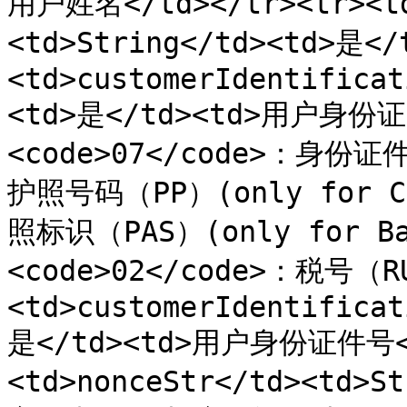
用户姓名</td></tr><tr><td
<td>String</td><td>是<
<td>customerIdentificat
<td>是</td><td>用户身份
<code>07</code>：身份证件
护照号码（PP）(only for Ca
照标识（PAS）(only for Ban
<code>02</code>：税号（RU
<td>customerIdentificat
是</td><td>用户身份证件号</
<td>nonceStr</td><td>S