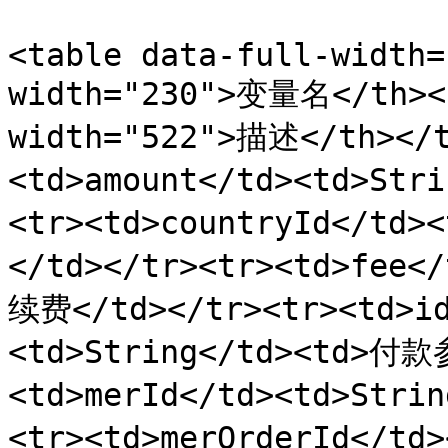
<table data-full-width=
width="230">变量名</th><t
width="522">描述</th></t
<td>amount</td><td>St
<tr><td>countryId</td
</td></tr><tr><td>fee<
续费</td></tr><tr><td>id
<td>String</td><td>付款
<td>merId</td><td>Str
<tr><td>merOrderId</t