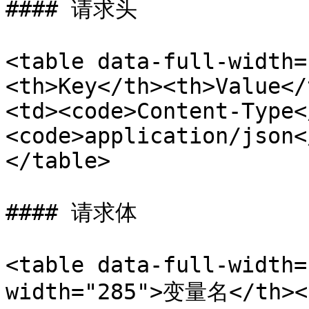
#### 请求头

<table data-full-width=
<th>Key</th><th>Value</
<td><code>Content-Type<
<code>application/json<
</table>

#### 请求体

<table data-full-width=
width="285">变量名</th><t