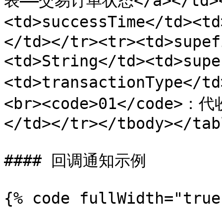
表——交易订单状态</a></td><
<td>successTime</td><
</td></tr><tr><td>supef
<td>String</td><td>sup
<td>transactionType</
<br><code>01</code>：代
</td></tr></tbody></tabl
#### 回调通知示例

{% code fullWidth="true"