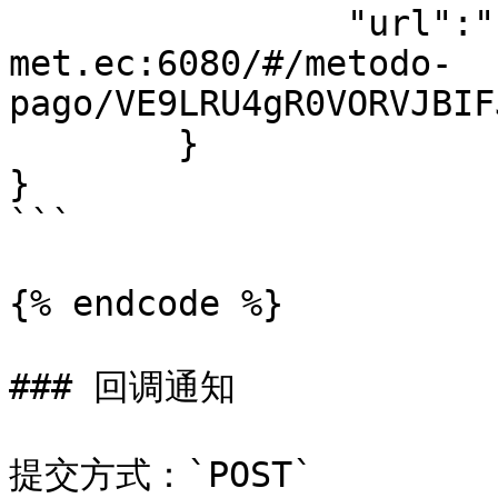
		"url":"https://pay-
met.ec:6080/#/metodo-
pago/VE9LRU4gR0VORVJBIF
	}

}

```

{% endcode %}

### 回调通知

提交方式：`POST`
