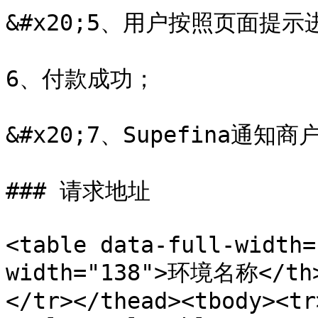
&#x20;5、用户按照页面提示
6、付款成功；

&#x20;7、Supefina通知
### 请求地址

<table data-full-width=
width="138">环境名称</th>
</tr></thead><tbody><tr